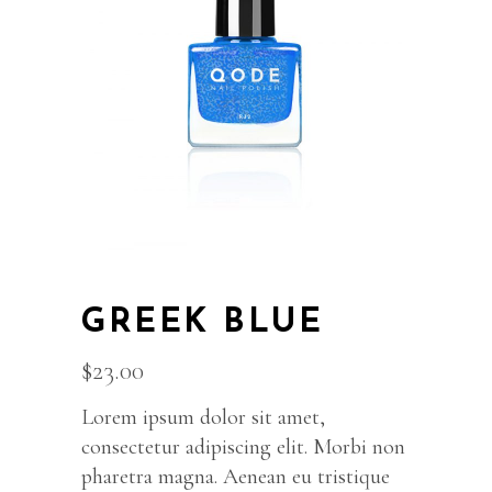
GREEK BLUE
$
23.00
Lorem ipsum dolor sit amet,
consectetur adipiscing elit. Morbi non
pharetra magna. Aenean eu tristique