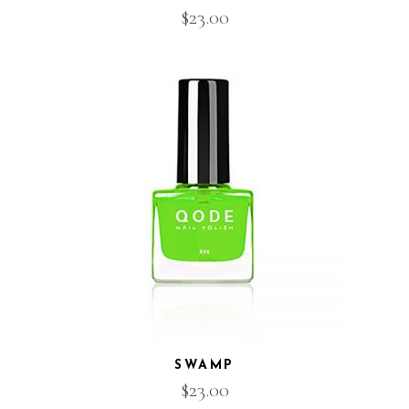
$
23.00
SWAMP
$
23.00