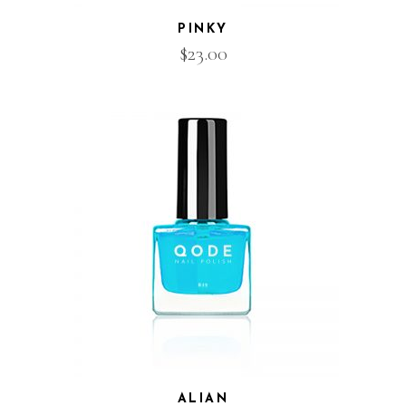
PINKY
$
23.00
ALIAN