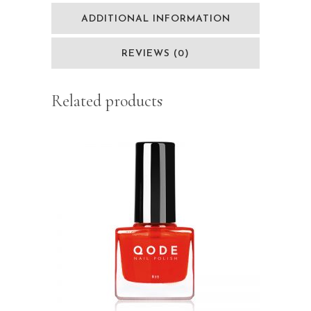
ADDITIONAL INFORMATION
REVIEWS (0)
Related products