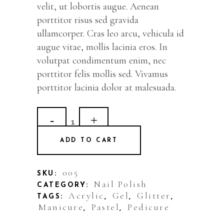
velit, ut lobortis augue. Aenean
porttitor risus sed gravida
ullamcorper. Cras leo arcu, vehicula id
augue vitae, mollis lacinia eros. In
volutpat condimentum enim, nec
porttitor felis mollis sed. Vivamus
porttitor lacinia dolor at malesuada.
Greek
Blue
ADD TO CART
quantity
005
SKU:
Nail Polish
CATEGORY:
Acrylic
Gel
Glitter
TAGS:
,
,
,
Manicure
Pastel
Pedicure
,
,