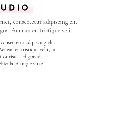
TUDIO
et, consectetur adipiscing elit.
na. Aenean eu tristique velit
consectetur adipiscing elit.
nean eu tristique velit, ut
tor risus sed gravida
ehicula id augue vitae