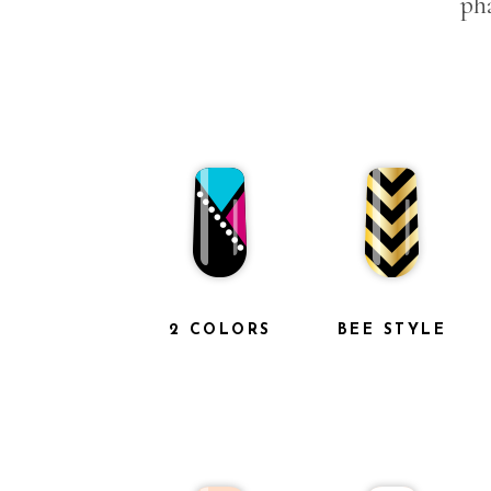
pha
2 COLORS
BEE STYLE