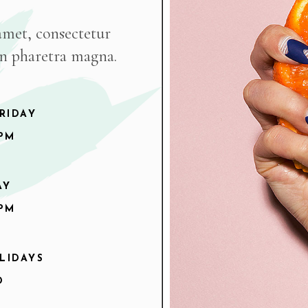
amet, consectetur
on pharetra magna.
RIDAY
9PM
AY
6PM
LIDAYS
D