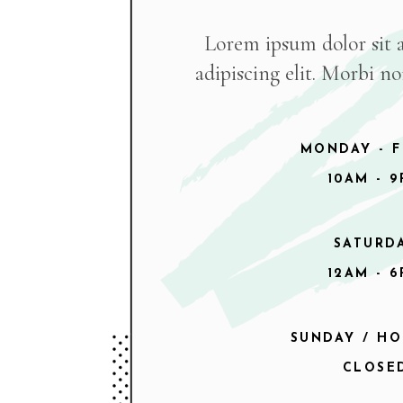
Lorem ipsum dolor sit 
adipiscing elit. Morbi n
MONDAY - F
10AM - 
SATURD
12AM - 
SUNDAY / HO
CLOSE