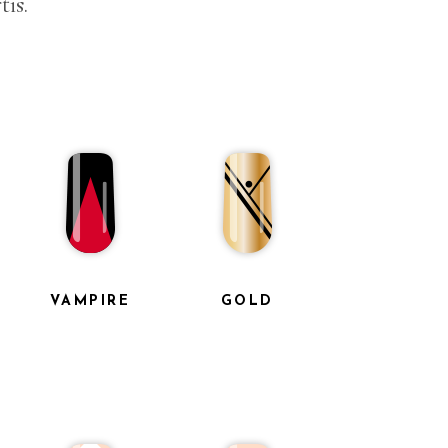
tis.
VAMPIRE
GOLD