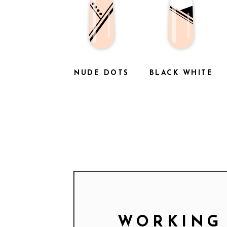
NUDE DOTS
BLACK WHITE
WORKING