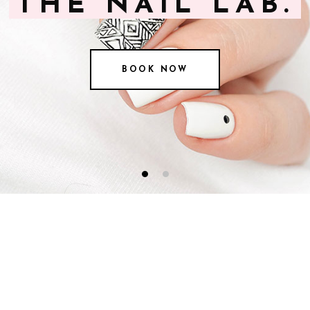
THE NAIL LAB.
BOOK NOW