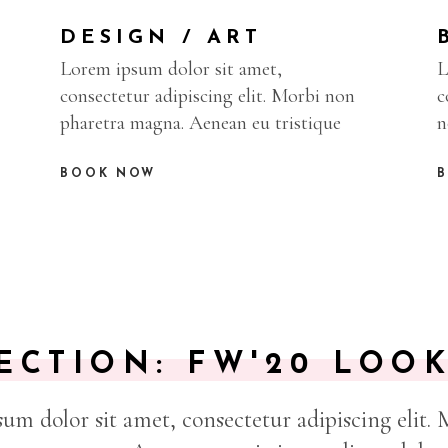
DESIGN / ART
L
Lorem ipsum dolor sit amet,
c
consectetur adipiscing elit. Morbi non
n
pharetra magna. Aenean eu tristique
BOOK NOW
ECTION: FW'20 LOO
um dolor sit amet, consectetur adipiscing elit.