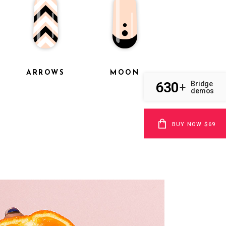
ARROWS
MOON
630
Bridge
+
demos
BUY NOW $69