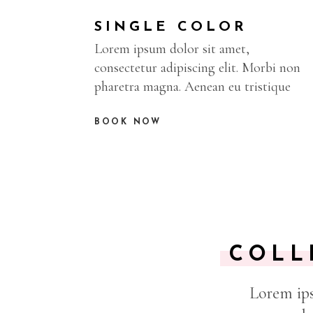
SINGLE COLOR
Lorem ipsum dolor sit amet,
consectetur adipiscing elit. Morbi non
pharetra magna. Aenean eu tristique
BOOK NOW
COLL
Lorem ips