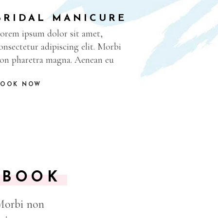
BRIDAL MANICURE
orem ipsum dolor sit amet,
onsectetur adipiscing elit. Morbi
on pharetra magna. Aenean eu
BOOK NOW
KBOOK
 Morbi non