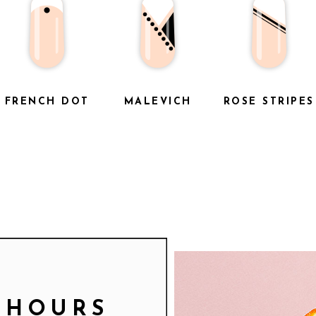
FRENCH DOT
MALEVICH
ROSE STRIPES
 HOURS