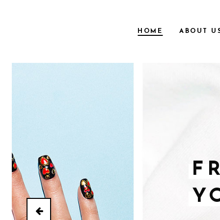
HOME
ABOUT U
F
Y