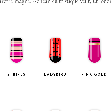
retra magna. Aenean eu tristique velit, ut lobor
STRIPES
LADYBIRD
PINK GOLD