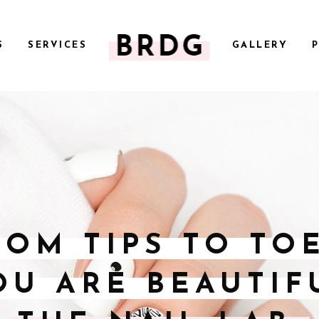
S
SERVICES
GALLERY
ROM TIPS TO TOE
OU ARE BEAUTIF