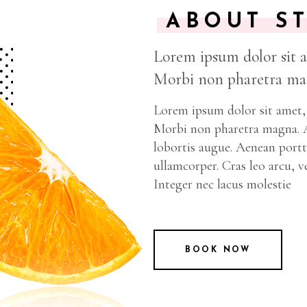
ABOUT S
Lorem ipsum dolor sit am
Morbi non pharetra mag
Lorem ipsum dolor sit amet, 
Morbi non pharetra magna. Ae
lobortis augue. Aenean portti
ullamcorper. Cras leo arcu, v
Integer nec lacus molestie
BOOK NOW