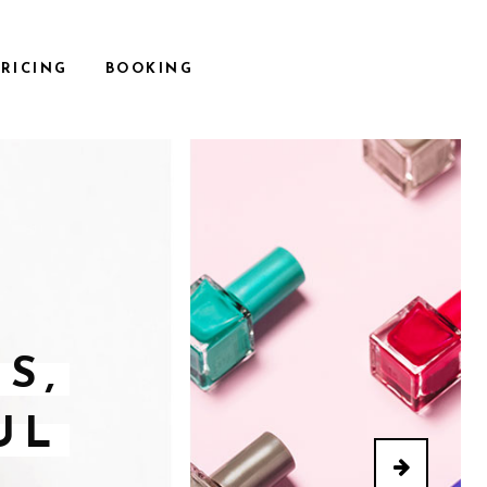
PRICING
BOOKING
S,
UL